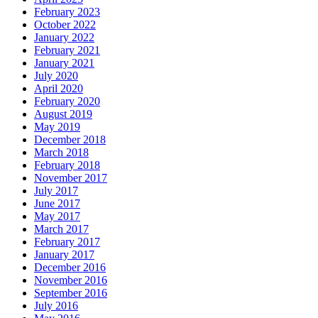
February 2023
October 2022
January 2022
February 2021
January 2021
July 2020
April 2020
February 2020
August 2019
May 2019
December 2018
March 2018
February 2018
November 2017
July 2017
June 2017
May 2017
March 2017
February 2017
January 2017
December 2016
November 2016
September 2016
July 2016