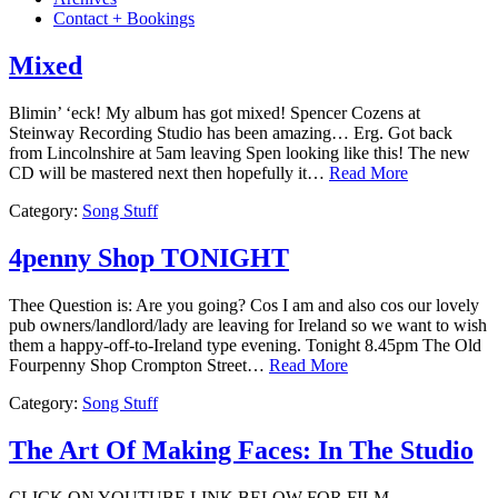
Contact + Bookings
Mixed
Blimin’ ‘eck! My album has got mixed! Spencer Cozens at
Steinway Recording Studio has been amazing… Erg. Got back
from Lincolnshire at 5am leaving Spen looking like this! The new
CD will be mastered next then hopefully it…
Read More
Category:
Song Stuff
4penny Shop TONIGHT
Thee Question is: Are you going? Cos I am and also cos our lovely
pub owners/landlord/lady are leaving for Ireland so we want to wish
them a happy-off-to-Ireland type evening. Tonight 8.45pm The Old
Fourpenny Shop Crompton Street…
Read More
Category:
Song Stuff
The Art Of Making Faces: In The Studio
CLICK ON YOUTUBE LINK BELOW FOR FILM