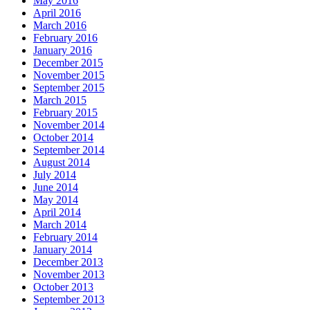
May 2016
April 2016
March 2016
February 2016
January 2016
December 2015
November 2015
September 2015
March 2015
February 2015
November 2014
October 2014
September 2014
August 2014
July 2014
June 2014
May 2014
April 2014
March 2014
February 2014
January 2014
December 2013
November 2013
October 2013
September 2013