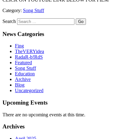
Category:
Song Stuff
Search
News Categories
Fing
TheVERYidea
RadaR-b!RdS
Featured
Song Stuff
Education
Archive
Blog
Uncategorized
Upcoming Events
There are no upcoming events at this time.
Archives
April 2025