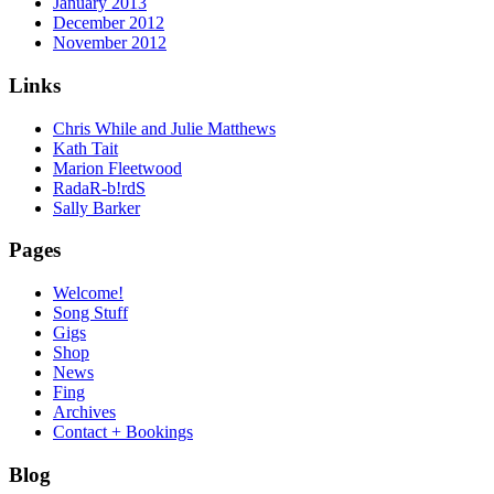
January 2013
December 2012
November 2012
Links
Chris While and Julie Matthews
Kath Tait
Marion Fleetwood
RadaR-b!rdS
Sally Barker
Pages
Welcome!
Song Stuff
Gigs
Shop
News
Fing
Archives
Contact + Bookings
Blog