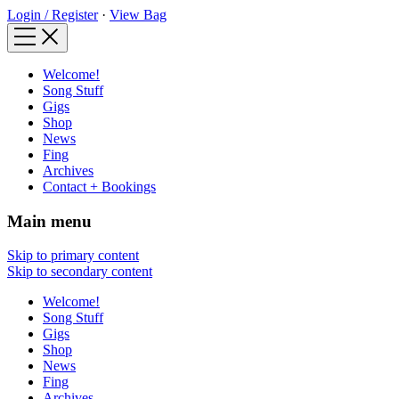
Login / Register
·
View Bag
Welcome!
Song Stuff
Gigs
Shop
News
Fing
Archives
Contact + Bookings
Main menu
Skip to primary content
Skip to secondary content
Welcome!
Song Stuff
Gigs
Shop
News
Fing
Archives