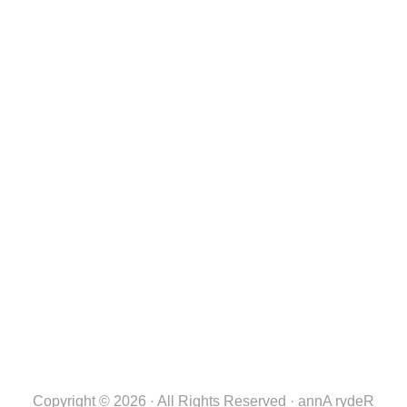
Copyright © 2026 · All Rights Reserved · annA rydeR