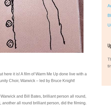
A
B
U
U
T
ti
ut here it is! A film of Warm Me Up done live with a
nity Choir, Warwick – led by Bruce Knight!
 Warwick and Bill Bates, brilliant person all round,
another all round brilliant person, did the filming.