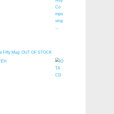
y at Fifty Mug: OUT OF STOCK
YEH