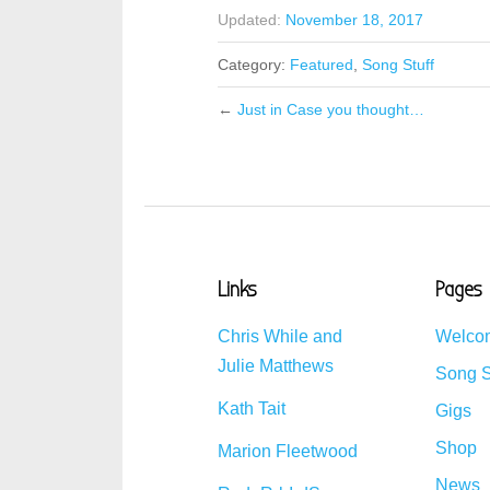
Updated:
November 18, 2017
Category:
Featured
,
Song Stuff
←
Just in Case you thought…
Links
Pages
Chris While and
Welco
Julie Matthews
Song S
Kath Tait
Gigs
Shop
Marion Fleetwood
News