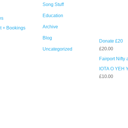
Song Stuff
Education
es
Archive
t + Bookings
Blog
Donate £20
£
20.00
Uncategorized
Fairport Nift
IOTA O YEH 
£
10.00