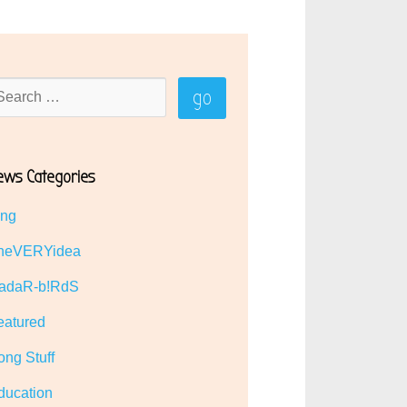
ews Categories
ing
heVERYidea
adaR-b!RdS
eatured
ong Stuff
ducation