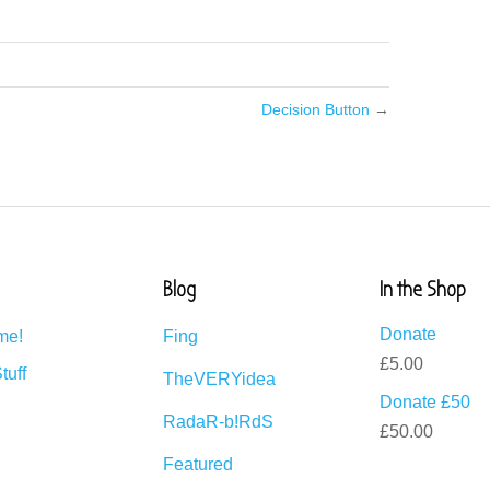
Decision Button
→
Blog
In the Shop
Donate
me!
Fing
£
5.00
tuff
TheVERYidea
Donate £50
RadaR-b!RdS
£
50.00
Featured