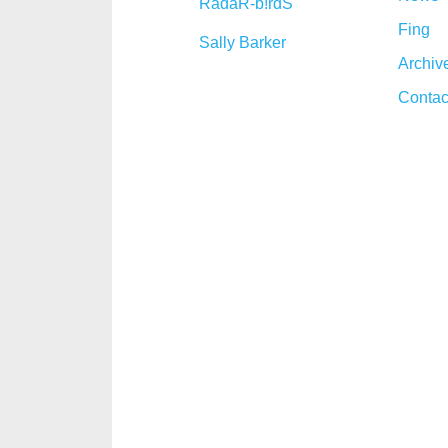
RadaR-b!rdS
Fing
Sally Barker
Archiv
Contac