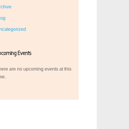
rchive
log
ncategorized
pcoming Events
here are no upcoming events at this
me.