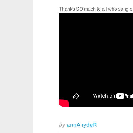
Thanks SO much to all who sang on 
by
annA rydeR