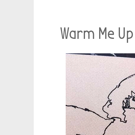
Warm Me Up 