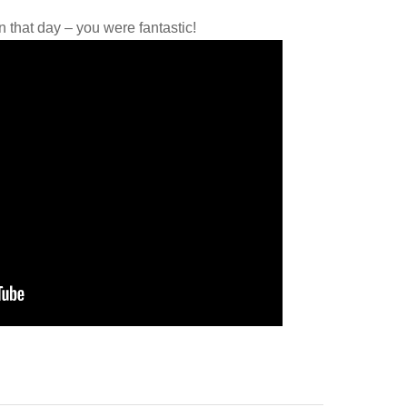
that day – you were fantastic!