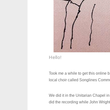
Hello!
Took me a while to get this online b
local choir called Songlines Commu
We did it in the Unitarian Chapel in
did the recording while John Wright, 