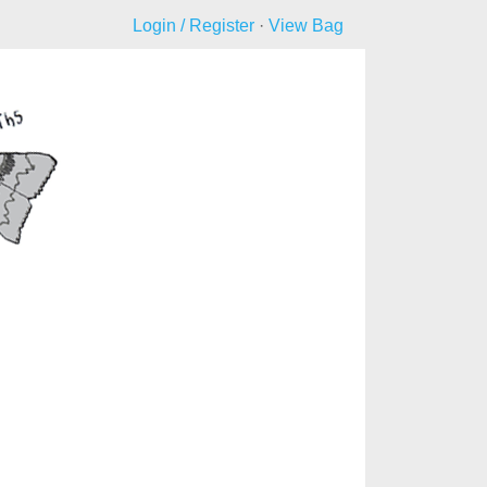
Login / Register
·
View Bag