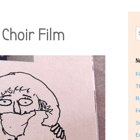
Choir Film
N
F
T
R
F
S
E