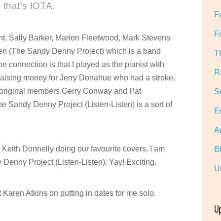
 that’s IOTA.
F
F
ght, Sally Barker, Marion Fleetwood, Mark Stevens
ten (The Sandy Denny Project) which is a band
T
connection is that I played as the pianist with
R
 raising money for Jerry Donahue who had a stroke.
ith original members Gerry Conway and Pat
S
Sandy Denny Project (Listen-Listen) is a sort of
E
A
h Keith Donnelly doing our favourite covers, I am
B
Denny Project (Listen-Listen). Yay! Exciting.
U
Karen Atkins on putting in dates for me solo.
U