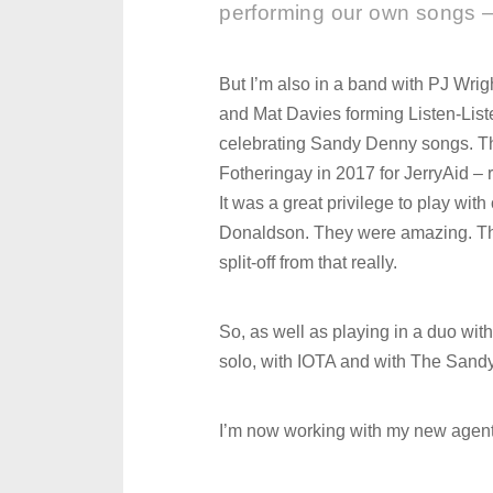
performing our own songs –
But I’m also in a band with PJ Wri
and Mat Davies forming Listen-Lis
celebrating Sandy Denny songs. The 
Fotheringay in 2017 for JerryAid –
It was a great privilege to play w
Donaldson. They were amazing. The 
split-off from that really.
So, as well as playing in a duo wit
solo, with IOTA and with The Sandy 
I’m now working with my new agent 