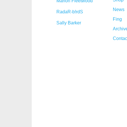
Marion Fleetwood
News
RadaR-b!rdS
Fing
Sally Barker
Archiv
Contac