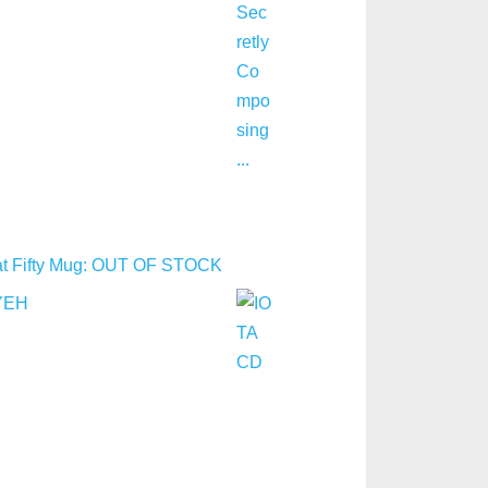
y at Fifty Mug: OUT OF STOCK
YEH