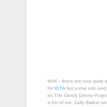
Well – there are now quite 
for
IOTA
but some solo and 
as The Sandy Denny Project!
a trio of me, Sally Barker 