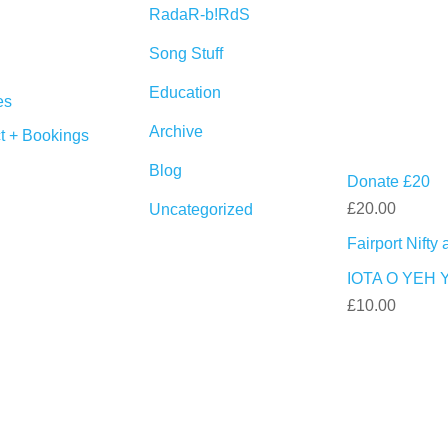
RadaR-b!RdS
Song Stuff
Education
es
Archive
t + Bookings
Blog
Donate £20
£
20.00
Uncategorized
Fairport Nift
IOTA O YEH 
£
10.00