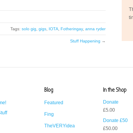
T
ti
Tags:
solo gig
,
gigs
,
IOTA
,
Fotheringay
,
anna ryder
Stuff Happening
→
Blog
In the Shop
Donate
me!
Featured
£
5.00
tuff
Fing
Donate £50
TheVERYidea
£
50.00