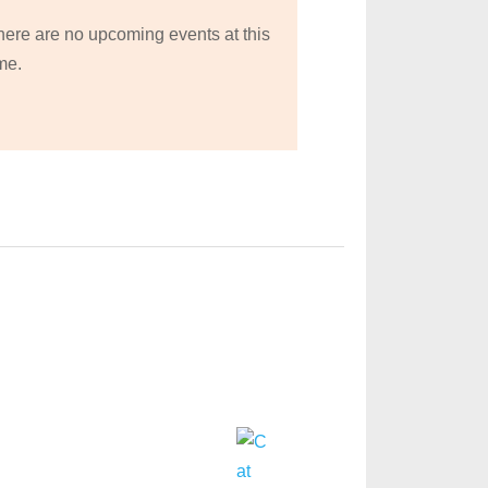
here are no upcoming events at this
me.