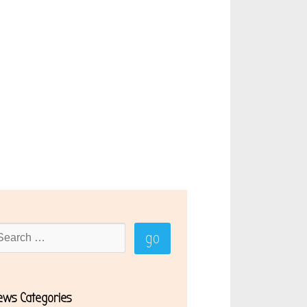
ews Categories