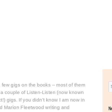
Lotsa Gigs
a few gigs on the books – most of them
a couple of Listen-Listen (now known
) gigs. If you didn’t know I am now in
and Marion Fleetwood writing and
N