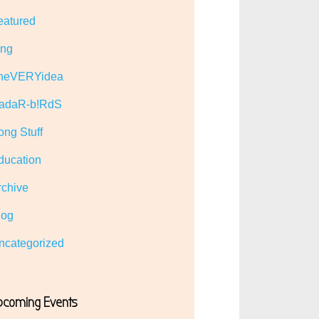
eatured
ing
heVERYidea
adaR-b!RdS
ong Stuff
ducation
rchive
log
ncategorized
pcoming Events