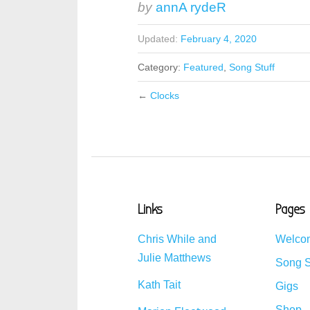
by
annA rydeR
Updated:
February 4, 2020
Category:
Featured
,
Song Stuff
←
Clocks
Links
Pages
Chris While and
Welco
Julie Matthews
Song S
Kath Tait
Gigs
Shop