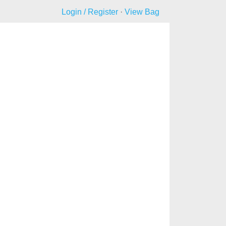
Login / Register
·
View Bag