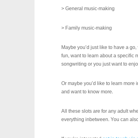
> General music-making
> Family music-making
Maybe you’d just like to have a go
fun, want to learn about a specific
songwriting or you just want to enj
Or maybe you’d like to learn more 
and want to know more.
All these slots are for any adult w
everything inbetween. You can als