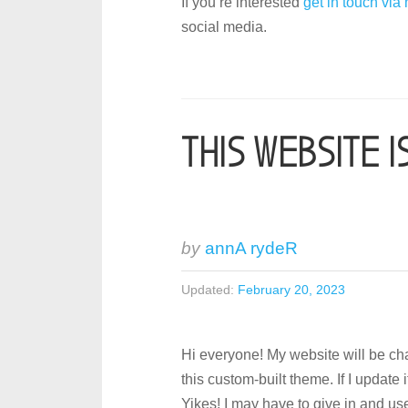
If you’re interested
get in touch via
social media.
THIS WEBSITE I
by
annA rydeR
Updated:
February 20, 2023
Hi everyone! My website will be c
this custom-built theme. If I update 
Yikes! I may have to give in and us