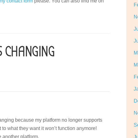
 my contact form
please. You can also find me on
F
N
J
J
S CHANGING
M
M
F
J
D
N
hanging because my platform no longer supports
S
it to what they want it won’t function anymore!
e another platform.
J