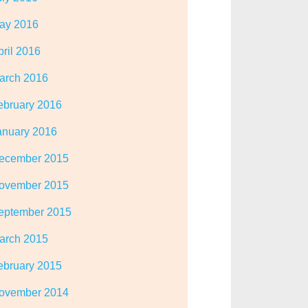
ay 2016
pril 2016
arch 2016
ebruary 2016
anuary 2016
ecember 2015
ovember 2015
eptember 2015
arch 2015
ebruary 2015
ovember 2014