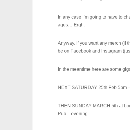
In any case I’m going to have to c
ages… Ergh.
Anyway. If you want any merch (if t
be on Facebook and Instagram (jus
In the meantime here are some gigs 
NEXT SATURDAY 25th Feb 5pm 
THEN SUNDAY MARCH 5th at Long
Pub – evening