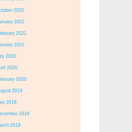
ctober 2022
anuary 2022
ebruary 2021
anuary 2021
uly 2020
pril 2020
ebruary 2020
ugust 2019
ay 2019
ecember 2018
arch 2018