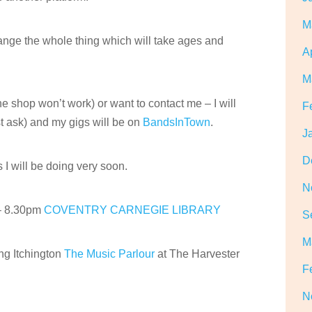
M
hange the whole thing which will take ages and
A
M
he shop won’t work) or want to contact me – I will
F
t ask) and my gigs will be on
BandsInTown
.
J
D
I will be doing very soon.
N
– 8.30pm
COVENTRY CARNEGIE LIBRARY
S
M
 Itchington
The Music Parlour
at The Harvester
F
N