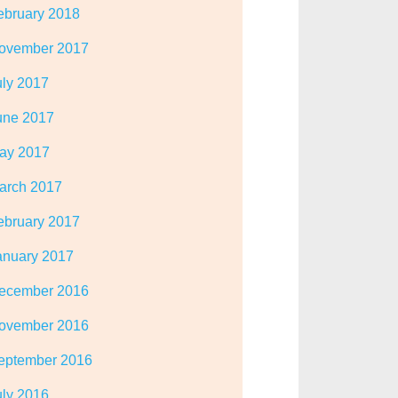
ebruary 2018
ovember 2017
uly 2017
une 2017
ay 2017
arch 2017
ebruary 2017
anuary 2017
ecember 2016
ovember 2016
eptember 2016
uly 2016