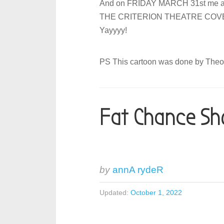
And on FRIDAY MARCH 31st me an
THE CRITERION THEATRE COVENTRY
Yayyyy!
PS This cartoon was done by The
Fat Chance Sh
by
annA rydeR
Updated:
October 1, 2022