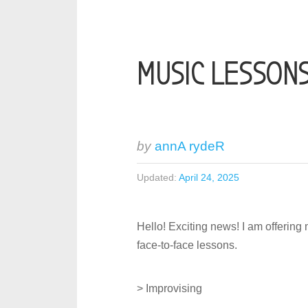
MUSIC LESSON
by
annA rydeR
Updated:
April 24, 2025
Hello! Exciting news! I am offering 
face-to-face lessons.
> Improvising