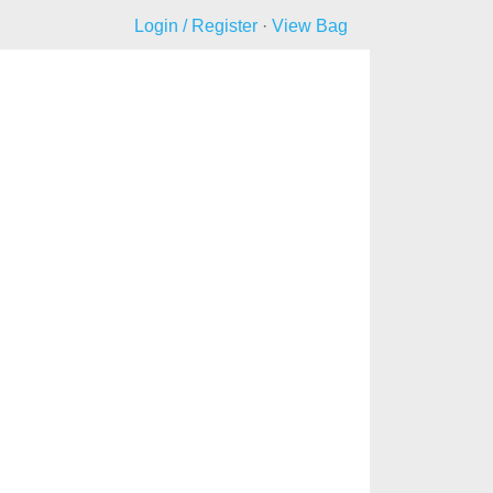
Login / Register
·
View Bag