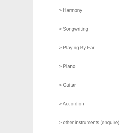
> Harmony
> Songwriting
>
Playing By Ear
> Piano
> Guitar
> Accordion
> other instruments (enquire)