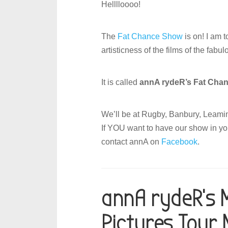
Helllloooo!
The
Fat Chance Show
is on! I am 
artisticness of the films of the fabu
It is called
annA rydeR’s Fat Cha
We’ll be at Rugby, Banbury, Leaming
If YOU want to have our show in yo
contact annA on
Facebook
.
annA rydeR’s 
Pictures Tour