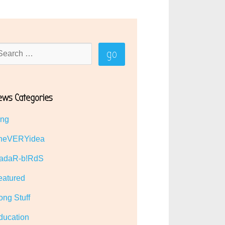
ews Categories
ing
heVERYidea
adaR-b!RdS
eatured
ong Stuff
ducation