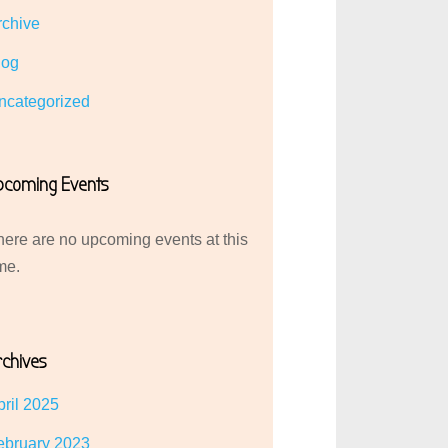
rchive
log
ncategorized
pcoming Events
here are no upcoming events at this
me.
rchives
pril 2025
ebruary 2023