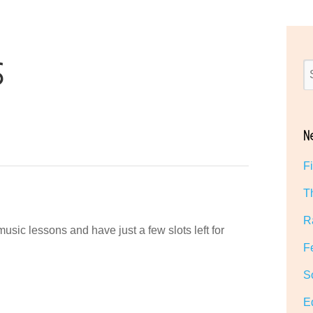
S
N
F
T
R
music lessons and have just a few slots left for
F
S
E