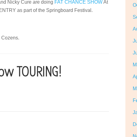
d Nicky Cure are doing
FAT CHANCE SHOW
At
O
 as part of the Springboard Festival.
S
A
o Cozens.
J
J
M
ow TOURING!
A
M
F
J
D
N