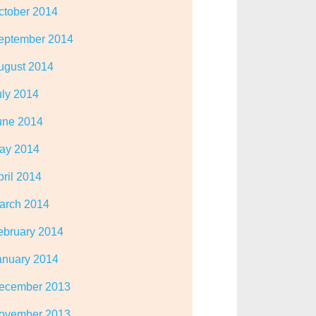
ctober 2014
eptember 2014
ugust 2014
uly 2014
une 2014
ay 2014
pril 2014
arch 2014
ebruary 2014
anuary 2014
ecember 2013
ovember 2013