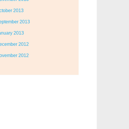
ctober 2013
eptember 2013
anuary 2013
ecember 2012
ovember 2012