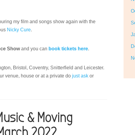
O
touring my film and songs show again with the
S
lous
Nicky Cure
.
J
D
nce Show
and you can
book tickets here
.
N
ton, Bristol, Coventry, Snitterfield and Leicester.
ur venue, house or at a private do
just ask
or
Music & Moving
 March 2022