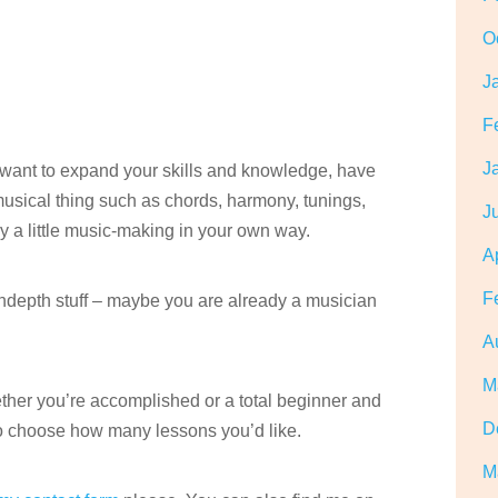
O
J
F
J
, want to expand your skills and knowledge, have
 musical thing such as chords, harmony, tunings,
J
oy a little music-making in your own way.
A
F
indepth stuff – maybe you are already a musician
A
M
hether you’re accomplished or a total beginner and
D
o choose how many lessons you’d like.
M