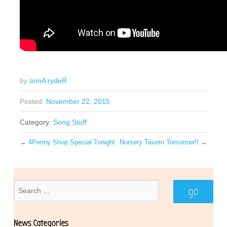
by
annA rydeR
Posted:
November 22, 2015
Category:
Song Stuff
←
4Penny Shop Special Tonight
Nursery Tavern Tomorrow!!
→
News Categories