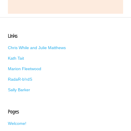
Links
Chris While and Julie Matthews
Kath Tait
Marion Fleetwood
RadaR-b!rdS
Sally Barker
Pages
Welcome!