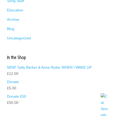
Song Stuff
Education
Archive
Blog
Uncategorized
In the Shop
NEW! Sally Barker & Anna Ryder WHEN I WAKE UP
£
12.00
Donate
£
5.00
Donate £50
£
50.00