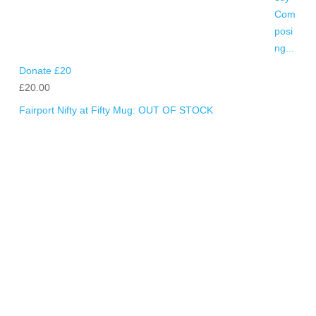
Donate £20
£
20.00
Fairport Nifty at Fifty Mug: OUT OF STOCK