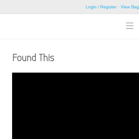
Login / Register
·
View Bag
Found This