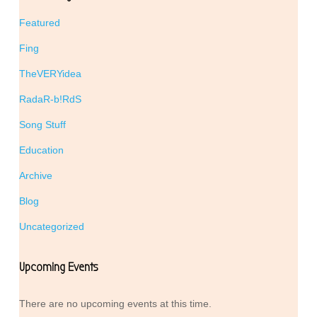
Featured
Fing
TheVERYidea
RadaR-b!RdS
Song Stuff
Education
Archive
Blog
Uncategorized
Upcoming Events
There are no upcoming events at this time.