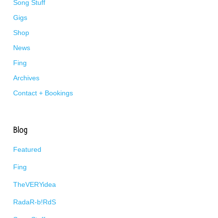
Song Stuff
Gigs
Shop
News
Fing
Archives
Contact + Bookings
Blog
Featured
Fing
TheVERYidea
RadaR-b!RdS