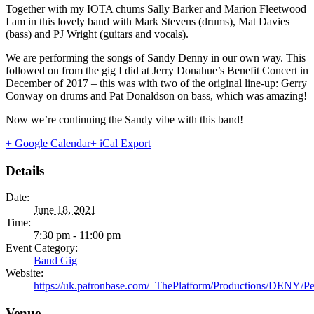
Together with my IOTA chums Sally Barker and Marion Fleetwood
I am in this lovely band with Mark Stevens (drums), Mat Davies
(bass) and PJ Wright (guitars and vocals).
We are performing the songs of Sandy Denny in our own way. This
followed on from the gig I did at Jerry Donahue’s Benefit Concert in
December of 2017 – this was with two of the original line-up: Gerry
Conway on drums and Pat Donaldson on bass, which was amazing!
Now we’re continuing the Sandy vibe with this band!
+ Google Calendar
+ iCal Export
Details
Date:
June 18, 2021
Time:
7:30 pm - 11:00 pm
Event Category:
Band Gig
Website:
https://uk.patronbase.com/_ThePlatform/Productions/DENY/P
Venue