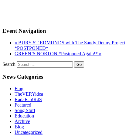
Event Navigation
«
BURY ST EDMUNDS with The Sandy Denny Project
*POSTPONED*
GREEN’S NORTON *Postponed Again!*
»
Search
News Categories
Fing
TheVERYidea
RadaR-b!RdS
Featured
Song Stuff
Education
Archive
Blog
Uncategorized