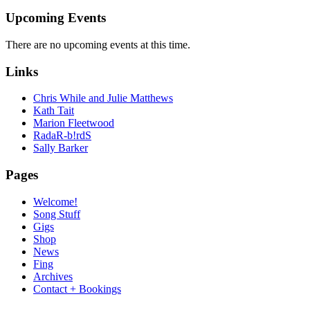
Upcoming Events
There are no upcoming events at this time.
Links
Chris While and Julie Matthews
Kath Tait
Marion Fleetwood
RadaR-b!rdS
Sally Barker
Pages
Welcome!
Song Stuff
Gigs
Shop
News
Fing
Archives
Contact + Bookings