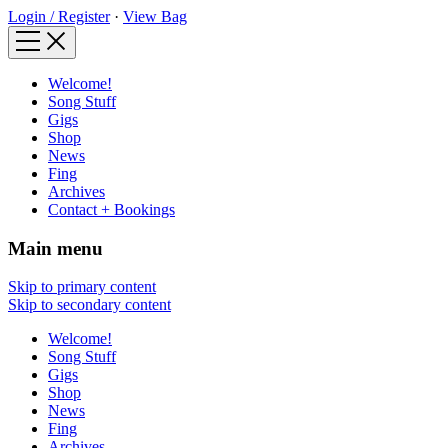
Login / Register
·
View Bag
Welcome!
Song Stuff
Gigs
Shop
News
Fing
Archives
Contact + Bookings
Main menu
Skip to primary content
Skip to secondary content
Welcome!
Song Stuff
Gigs
Shop
News
Fing
Archives