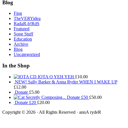
Blog
Fing
TheVERYidea
RadaR-b!RdS
Featured
Song Stuff
Education
Archive
Blog
Uncategorized
In the Shop
IOTA O YEH YEH
£
10.00
NEW! Sally Barker & Anna Ryder WHEN I WAKE UP
£
12.00
Donate
£
5.00
Donate £50
£
50.00
Donate £20
£
20.00
Copyright © 2026 · All Rights Reserved · annA rydeR