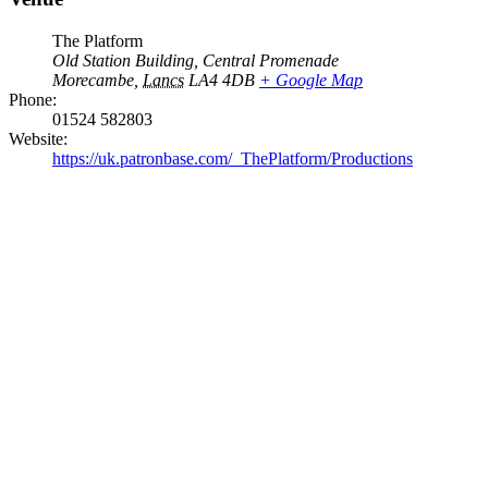
The Platform
Old Station Building, Central Promenade
Morecambe
,
Lancs
LA4 4DB
+ Google Map
Phone:
01524 582803
Website:
https://uk.patronbase.com/_ThePlatform/Productions