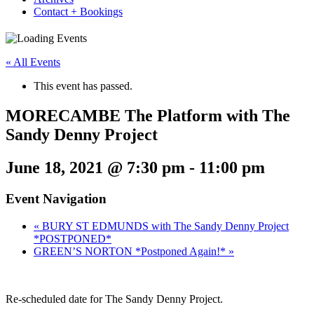
Contact + Bookings
« All Events
This event has passed.
MORECAMBE The Platform with The
Sandy Denny Project
June 18, 2021 @ 7:30 pm
-
11:00 pm
Event Navigation
«
BURY ST EDMUNDS with The Sandy Denny Project
*POSTPONED*
GREEN’S NORTON *Postponed Again!*
»
Re-scheduled date for The Sandy Denny Project.