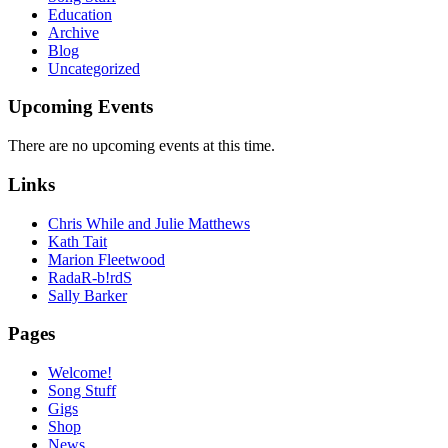
Education
Archive
Blog
Uncategorized
Upcoming Events
There are no upcoming events at this time.
Links
Chris While and Julie Matthews
Kath Tait
Marion Fleetwood
RadaR-b!rdS
Sally Barker
Pages
Welcome!
Song Stuff
Gigs
Shop
News