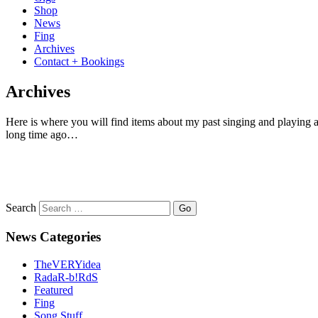
Shop
News
Fing
Archives
Contact + Bookings
Archives
Here is where you will find items about my past singing and playing an
long time ago…
Search
News Categories
TheVERYidea
RadaR-b!RdS
Featured
Fing
Song Stuff