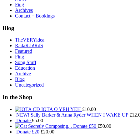
Fing
Archives
Contact + Bookings
Blog
TheVERYidea
RadaR-b!RdS
Featured
Fing
Song Stuff
Education
Archive
Blog
Uncategorized
In the Shop
IOTA O YEH YEH
£
10.00
NEW! Sally Barker & Anna Ryder WHEN I WAKE UP
£
12.
Donate
£
5.00
Donate £50
£
50.00
Donate £20
£
20.00