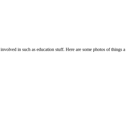
 involved in such as education stuff. Here are some photos of things a