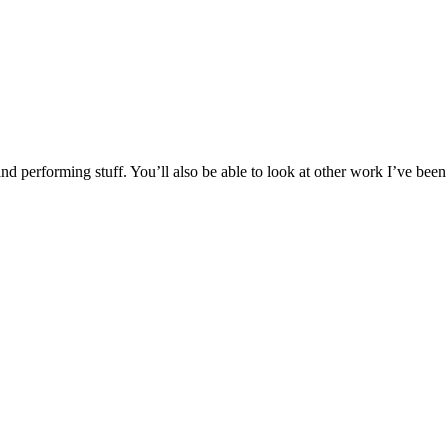
d performing stuff. You’ll also be able to look at other work I’ve been