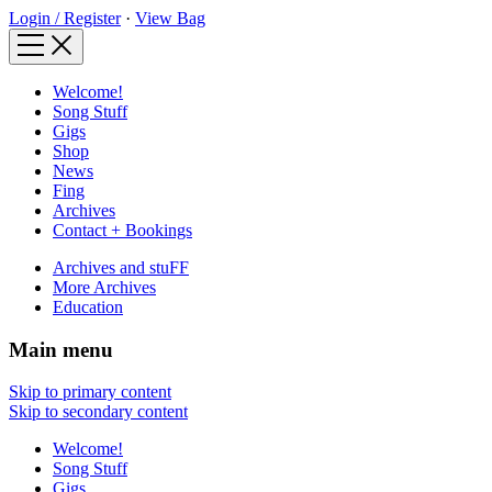
Login / Register
·
View Bag
Welcome!
Song Stuff
Gigs
Shop
News
Fing
Archives
Contact + Bookings
Archives and stuFF
More Archives
Education
Main menu
Skip to primary content
Skip to secondary content
Welcome!
Song Stuff
Gigs