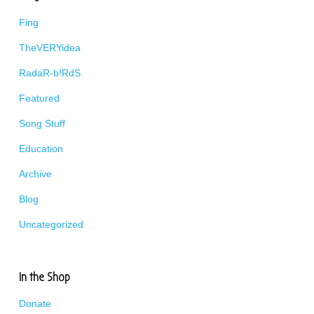
Fing
TheVERYidea
RadaR-b!RdS
Featured
Song Stuff
Education
Archive
Blog
Uncategorized
In the Shop
Donate