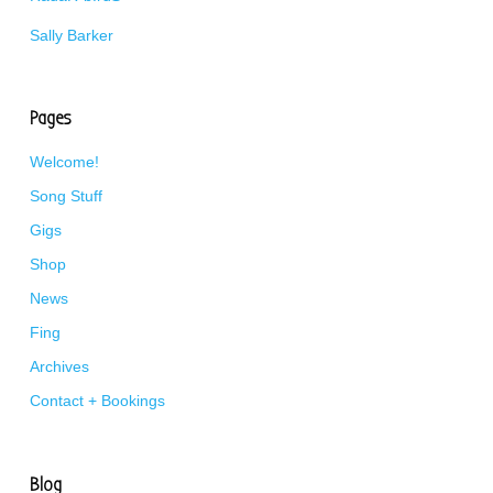
Sally Barker
Pages
Welcome!
Song Stuff
Gigs
Shop
News
Fing
Archives
Contact + Bookings
Blog