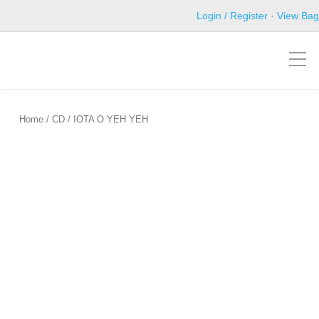
Login / Register
·
View Bag
Home
/
CD
/ IOTA O YEH YEH