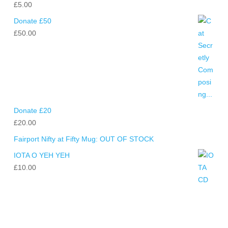
£
5.00
Donate £50
£
50.00
Donate £20
£
20.00
Fairport Nifty at Fifty Mug: OUT OF STOCK
IOTA O YEH YEH
£
10.00