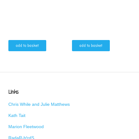
add to basket
add to basket
Links
Chris While and Julie Matthews
Kath Tait
Marion Fleetwood
RadaR-b!rdS