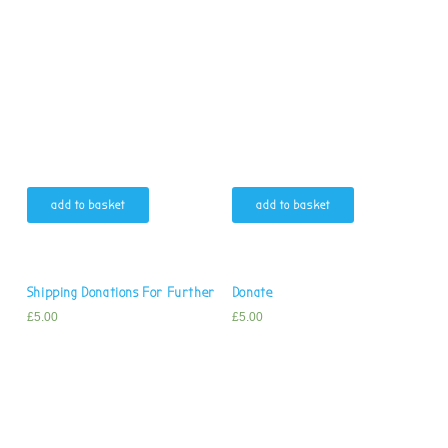
add to basket
add to basket
Shipping Donations For Further
Donate
£
5.00
£
5.00