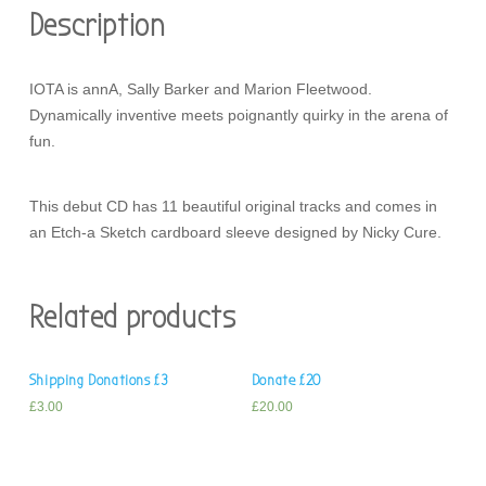
Description
IOTA is annA, Sally Barker and Marion Fleetwood.
Dynamically inventive meets poignantly quirky in the arena of
fun.
This debut CD has 11 beautiful original tracks and comes in
an Etch-a Sketch cardboard sleeve designed by Nicky Cure.
Related products
Shipping Donations £3
Donate £20
£
3.00
£
20.00