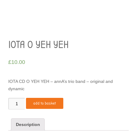
IOTA O YEH YEH
£
10.00
IOTA CD O YEH YEH – annA’s trio band – original and
dynamic
Quantity
add to basket
Description