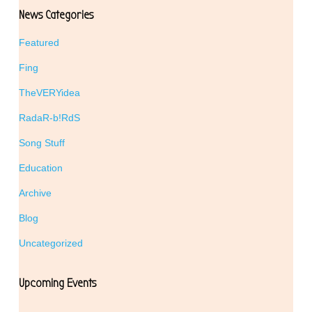
News Categories
Featured
Fing
TheVERYidea
RadaR-b!RdS
Song Stuff
Education
Archive
Blog
Uncategorized
Upcoming Events