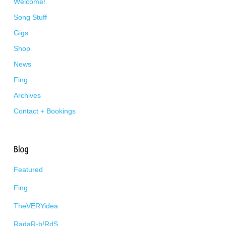
Welcome!
Song Stuff
Gigs
Shop
News
Fing
Archives
Contact + Bookings
Blog
Featured
Fing
TheVERYidea
RadaR-b!RdS