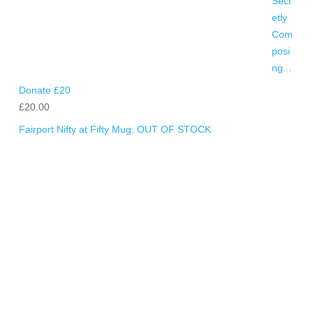
Donate £20
£
20.00
Fairport Nifty at Fifty Mug: OUT OF STOCK