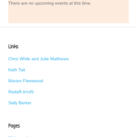
There are no upcoming events at this time.
Links
Chris While and Julie Matthews
Kath Tait
Marion Fleetwood
RadaR-b!rdS
Sally Barker
Pages