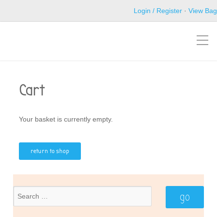
Login / Register
·
View Bag
Cart
Your basket is currently empty.
return to shop