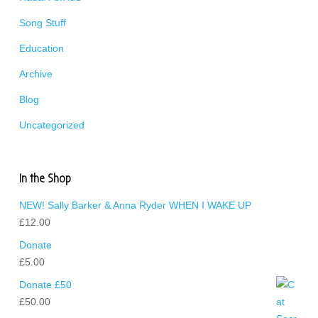
Song Stuff
Education
Archive
Blog
Uncategorized
In the Shop
NEW! Sally Barker & Anna Ryder WHEN I WAKE UP
£
12.00
Donate
£
5.00
Donate £50
£
50.00