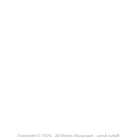
Copyright © 2026 · All Rights Reserved · annA rydeR