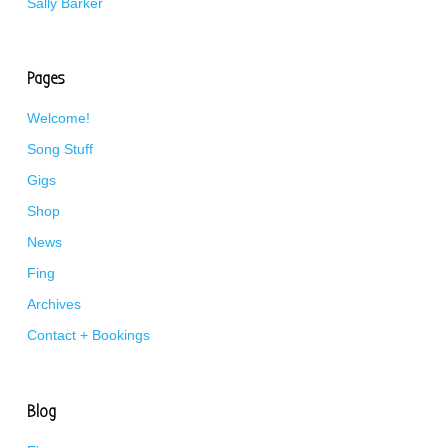
Sally Barker
Pages
Welcome!
Song Stuff
Gigs
Shop
News
Fing
Archives
Contact + Bookings
Blog