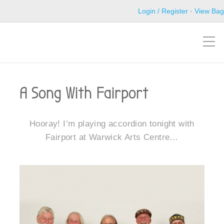
Login / Register
·
View Bag
A Song With Fairport
Hooray! I’m playing accordion tonight with
Fairport at Warwick Arts Centre…