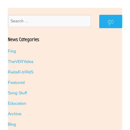
News Categories
Fing
TheVERYidea
RadaR-b!RdS
Featured
Song Stuff
Education
Archive
Blog