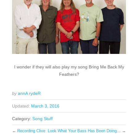
I wonder if they will also play my song Bring Me Back My
Feathers?
by
annA rydeR
Updated:
March 3, 2016
Category:
Song Stuff
←
Recording Clive
Look What Your Bass Has Been Doing…
→