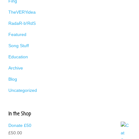
Fing
TheVERYidea
RadaR-b!RdS
Featured
Song Stuff
Education
Archive
Blog
Uncategorized
In the Shop
Donate £50
£
50.00