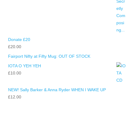
Donate £20
£
20.00
Fairport Nifty at Fifty Mug: OUT OF STOCK
IOTA O YEH YEH
£
10.00
NEW! Sally Barker & Anna Ryder WHEN I WAKE UP
£
12.00