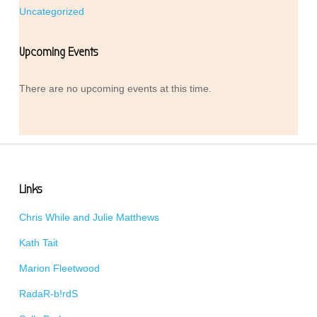
Uncategorized
Upcoming Events
There are no upcoming events at this time.
Links
Chris While and Julie Matthews
Kath Tait
Marion Fleetwood
RadaR-b!rdS