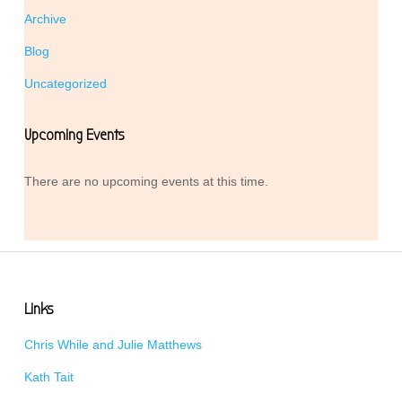
Archive
Blog
Uncategorized
Upcoming Events
There are no upcoming events at this time.
Links
Chris While and Julie Matthews
Kath Tait