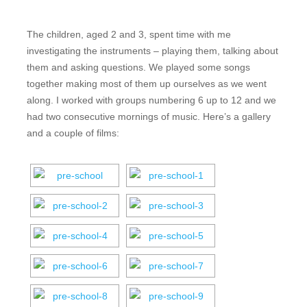
The children, aged 2 and 3, spent time with me
investigating the instruments – playing them, talking about
them and asking questions. We played some songs
together making most of them up ourselves as we went
along. I worked with groups numbering 6 up to 12 and we
had two consecutive mornings of music. Here’s a gallery
and a couple of films: