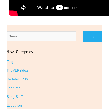
News Categories
Fing
TheVERYidea
RadaR-b!RdS
Featured
Song Stuff
Education