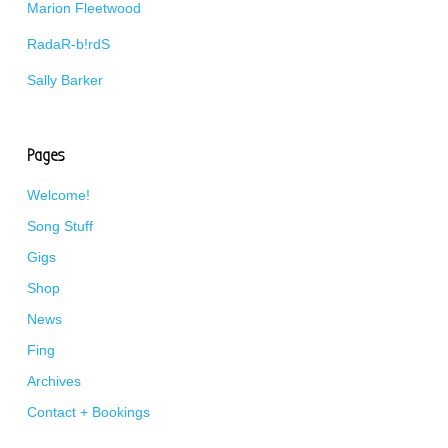
Marion Fleetwood
RadaR-b!rdS
Sally Barker
Pages
Welcome!
Song Stuff
Gigs
Shop
News
Fing
Archives
Contact + Bookings