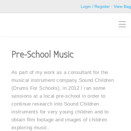
Login / Register
·
View Bag
Pre-School Music
As part of my work as a consultant for the
musical instrument company Sound Children
(Drums For Schools), in 2012 I ran some
sessions at a local pre-school in order to
continue research into Sound Children
instruments for very young children and to
obtain film footage and images of children
exploring music.