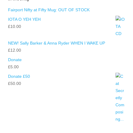
Fairport Nifty at Fifty Mug: OUT OF STOCK
IOTA O YEH YEH
£
10.00
NEW! Sally Barker & Anna Ryder WHEN I WAKE UP
£
12.00
Donate
£
5.00
Donate £50
£
50.00