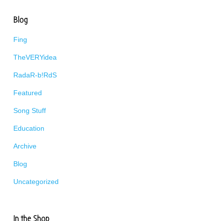
Blog
Fing
TheVERYidea
RadaR-b!RdS
Featured
Song Stuff
Education
Archive
Blog
Uncategorized
In the Shop