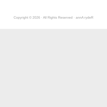
Copyright © 2026 · All Rights Reserved · annA rydeR