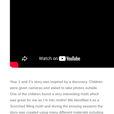
Year 1 and 2’s story was inspired by a discovery. Children
were given cameras and asked to take photos outside.
One of the children found a very interesting moth which
was great for me as I’m into moths! We identified it as a
Scorched Wing moth and during the ensuing sessions the
story was created using many different materials including