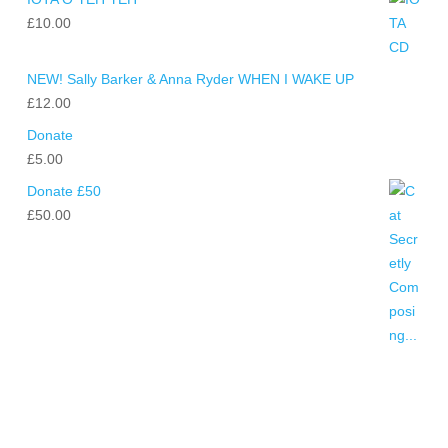
£
10.00
NEW! Sally Barker & Anna Ryder WHEN I WAKE UP
£
12.00
Donate
£
5.00
Donate £50
£
50.00