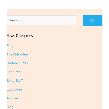
News Categories
Fing
TheVERYidea
RadaR-b!RdS
Featured
Song Stuff
Education
Archive
Blog