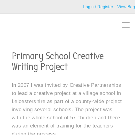
Login / Register
·
View Bag
Primary School Creative
Writing Project
In 2007 I was invited by Creative Partnerships
to lead a creative project at a village school in
Leicestershire as part of a county-wide project
involving several schools. The project was
with the whole school of 57 children and there
was an element of training for the teachers
during the process.