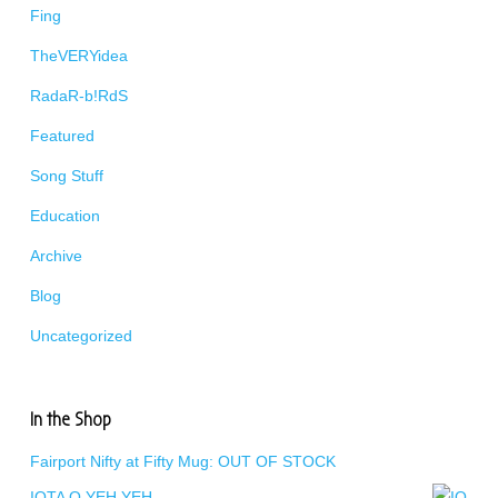
Fing
TheVERYidea
RadaR-b!RdS
Featured
Song Stuff
Education
Archive
Blog
Uncategorized
In the Shop
Fairport Nifty at Fifty Mug: OUT OF STOCK
IOTA O YEH YEH