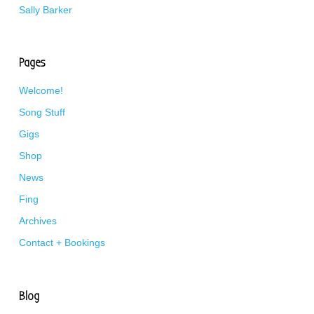
Sally Barker
Pages
Welcome!
Song Stuff
Gigs
Shop
News
Fing
Archives
Contact + Bookings
Blog