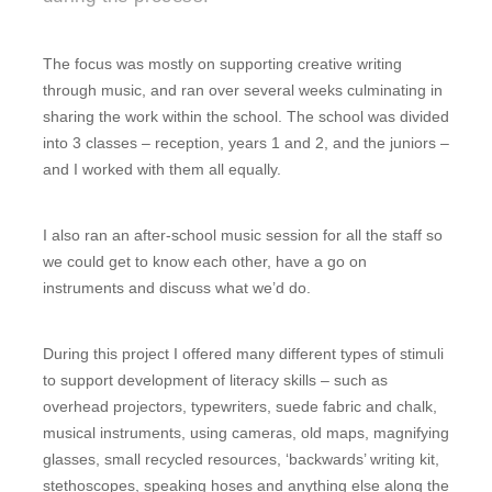
The focus was mostly on supporting creative writing
through music, and ran over several weeks culminating in
sharing the work within the school. The school was divided
into 3 classes – reception, years 1 and 2, and the juniors –
and I worked with them all equally.
I also ran an after-school music session for all the staff so
we could get to know each other, have a go on
instruments and discuss what we’d do.
During this project I offered many different types of stimuli
to support development of literacy skills – such as
overhead projectors, typewriters, suede fabric and chalk,
musical instruments, using cameras, old maps, magnifying
glasses, small recycled resources, ‘backwards’ writing kit,
stethoscopes, speaking hoses and anything else along the