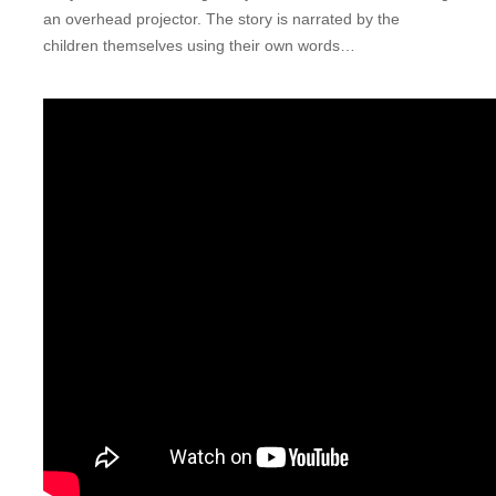
an overhead projector. The story is narrated by the
children themselves using their own words…