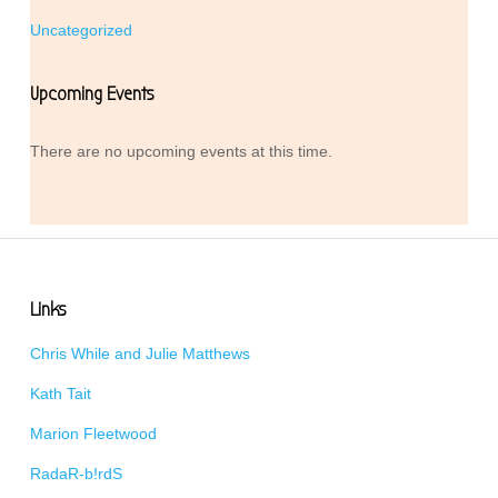
Uncategorized
Upcoming Events
There are no upcoming events at this time.
Links
Chris While and Julie Matthews
Kath Tait
Marion Fleetwood
RadaR-b!rdS