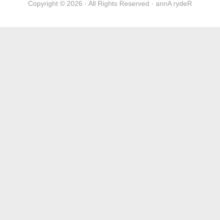
Copyright © 2026 · All Rights Reserved · annA rydeR