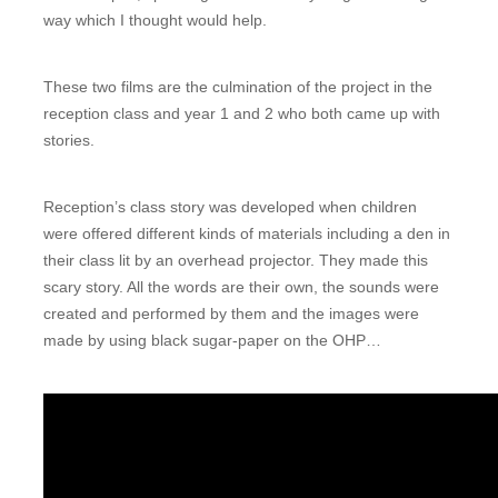
way which I thought would help.
These two films are the culmination of the project in the
reception class and year 1 and 2 who both came up with
stories.
Reception’s class story was developed when children
were offered different kinds of materials including a den in
their class lit by an overhead projector. They made this
scary story. All the words are their own, the sounds were
created and performed by them and the images were
made by using black sugar-paper on the OHP…