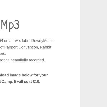
 Mp3
004 on annA's label RowdyMusic.
of Fairport Convention, Rabbit
ers.
ongs beautifully recorded.
nload image below for your
amp. It will cost £10.