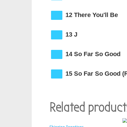
12 There You'll Be
13 J
14 So Far So Good
15 So Far So Good (
Related product