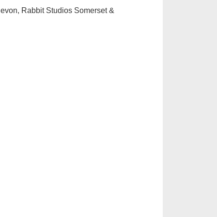
evon, Rabbit Studios Somerset &