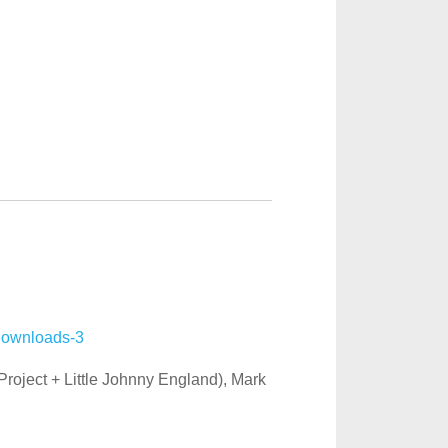
 Project + Little Johnny England), Mark