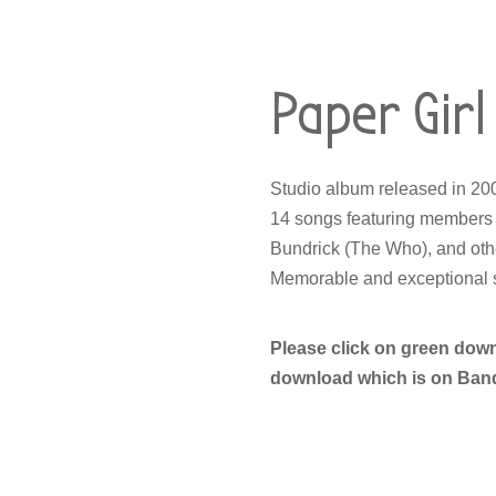
Paper Girl
Studio album released in 2
14 songs featuring members 
Bundrick (The Who), and oth
Memorable and exceptional s
Please click on green dow
download which is on BandC