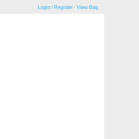
Login / Register
·
View Bag