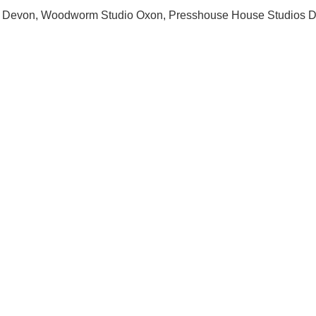
os Devon, Woodworm Studio Oxon, Presshouse House Studios D