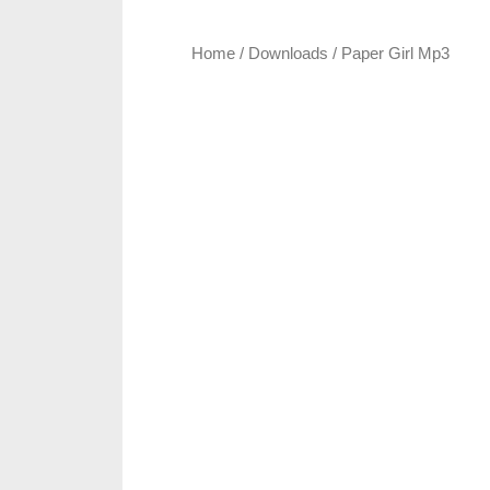
Home
/
Downloads
/ Paper Girl Mp3