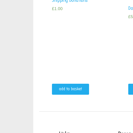
Shipping Donations
Do
£
1.00
£
5
add to basket