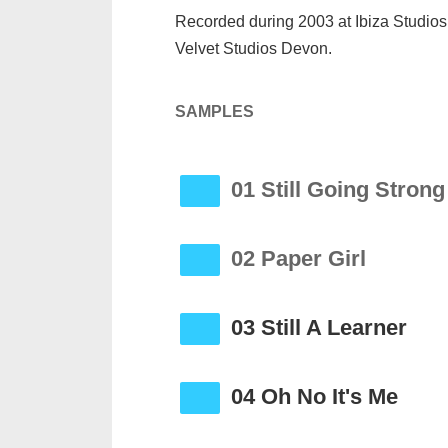
Recorded during 2003 at Ibiza Studi
Velvet Studios Devon.
SAMPLES
01 Still Going Strong
02 Paper Girl
03 Still A Learner
04 Oh No It's Me