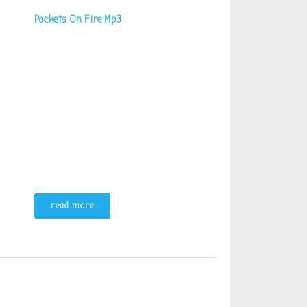
Pockets On Fire Mp3
read more