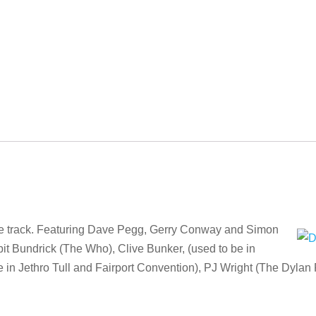
ise track. Featuring Dave Pegg, Gerry Conway and Simon
it Bundrick (The Who), Clive Bunker, (used to be in
be in Jethro Tull and Fairport Convention), PJ Wright (The Dylan