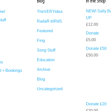
Blog
In the Shop
NEW! Sally B
me!
TheVERYidea
UP
tuff
RadaR-b!RdS
£
12.00
Featured
Donate
£
5.00
Fing
Donate £50
Song Stuff
£
50.00
Education
es
Archive
t + Bookings
Blog
Uncategorized
Donate £20
£
20.00