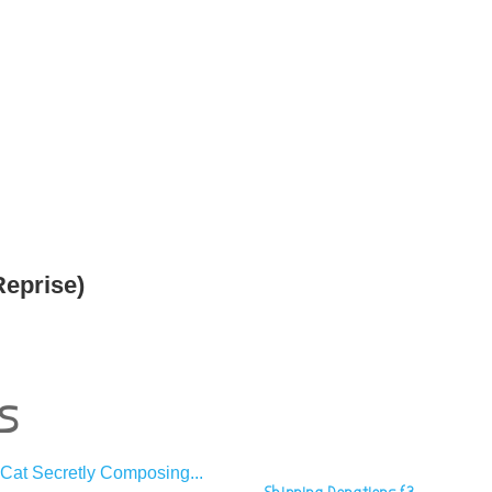
Reprise)
s