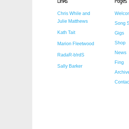
Links
Pages
Chris While and
Welco
Julie Matthews
Song S
Kath Tait
Gigs
Shop
Marion Fleetwood
News
RadaR-b!rdS
Fing
Sally Barker
Archiv
Contac