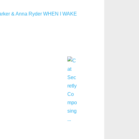
arker & Anna Ryder WHEN I WAKE