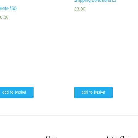
Shipping Donations £3
nate £50
£
3.00
0.00
add to basket
add to basket