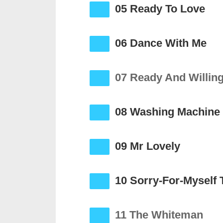
05 Ready To Love
06 Dance With Me
07 Ready And Willin
08 Washing Machine
09 Mr Lovely
10 Sorry-For-Myself 
11 The Whiteman