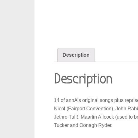
Description
Description
14 of annA’s original songs plus repr
Nicol (Fairport Convention), John Rabb
Jethro Tull), Maartin Allcock (used to 
Tucker and Oonagh Ryder.