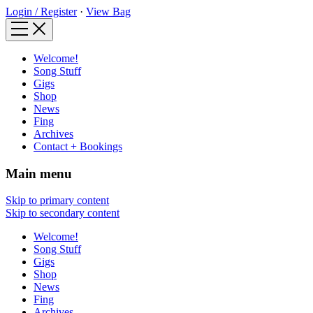
Login / Register
·
View Bag
Welcome!
Song Stuff
Gigs
Shop
News
Fing
Archives
Contact + Bookings
Main menu
Skip to primary content
Skip to secondary content
Welcome!
Song Stuff
Gigs
Shop
News
Fing
Archives