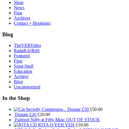
Shop
News
Fing
Archives
Contact + Bookings
Blog
TheVERYidea
RadaR-b!RdS
Featured
Fing
Song Stuff
Education
Archive
Blog
Uncategorized
In the Shop
Donate £50
£
50.00
Donate £20
£
20.00
Fairport Nifty at Fifty Mug: OUT OF STOCK
IOTA O YEH YEH
£
10.00