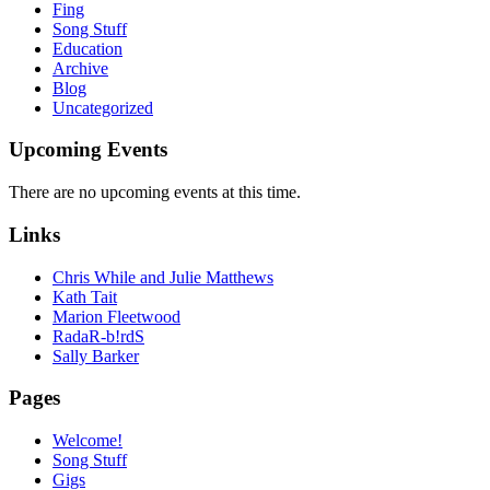
Fing
Song Stuff
Education
Archive
Blog
Uncategorized
Upcoming Events
There are no upcoming events at this time.
Links
Chris While and Julie Matthews
Kath Tait
Marion Fleetwood
RadaR-b!rdS
Sally Barker
Pages
Welcome!
Song Stuff
Gigs