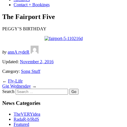
Contact + Bookings
The Fairport Five
PEGGY’S BIRTHDAY
by
annA rydeR
Updated:
November 2, 2016
Category:
Song Stuff
←
Fly-Life
Gig Wednesday
→
Search
News Categories
TheVERYidea
RadaR-b!RdS
Featured