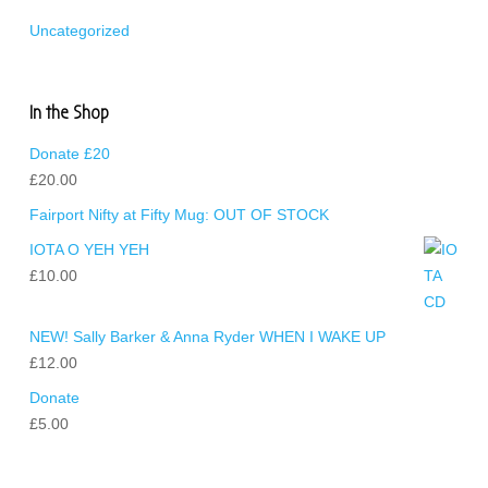
Uncategorized
In the Shop
Donate £20
£
20.00
Fairport Nifty at Fifty Mug: OUT OF STOCK
IOTA O YEH YEH
£
10.00
NEW! Sally Barker & Anna Ryder WHEN I WAKE UP
£
12.00
Donate
£
5.00