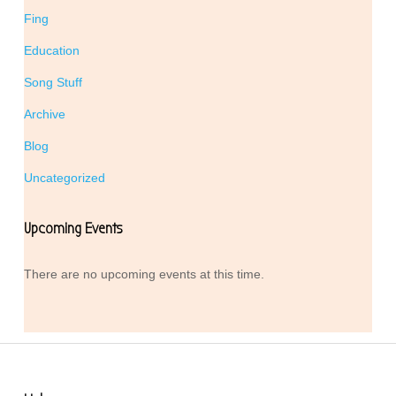
Fing
Education
Song Stuff
Archive
Blog
Uncategorized
Upcoming Events
There are no upcoming events at this time.