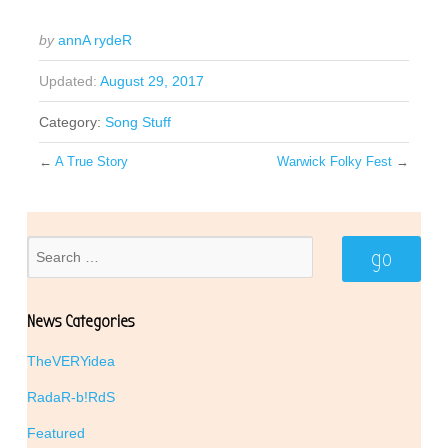
by
annA rydeR
Updated:
August 29, 2017
Category:
Song Stuff
←
A True Story
Warwick Folky Fest
→
News Categories
TheVERYidea
RadaR-b!RdS
Featured