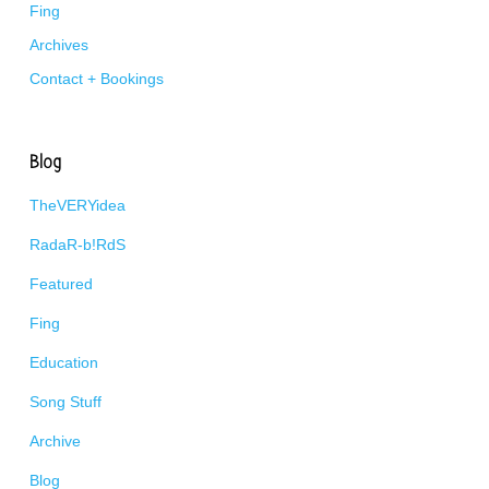
Fing
Archives
Contact + Bookings
Blog
TheVERYidea
RadaR-b!RdS
Featured
Fing
Education
Song Stuff
Archive
Blog