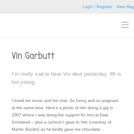
Login / Register
·
View Bag
Vin Garbutt
I’m really sad to hear Vin died yesterday. 69 is
too young.
I loved his music and his chat. So funny and so poignant
at the same time. Here’s a photo of him doing a gig in
2007 where I was doing the support for him at East
Grinstead – plus a cartoon I gave to him (courtesy of
Martin Snodin) as he kindly gave me chocolate…