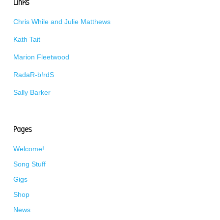
Links
Chris While and Julie Matthews
Kath Tait
Marion Fleetwood
RadaR-b!rdS
Sally Barker
Pages
Welcome!
Song Stuff
Gigs
Shop
News