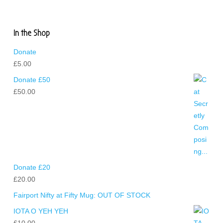
In the Shop
Donate
£
5.00
Donate £50
£
50.00
Donate £20
£
20.00
Fairport Nifty at Fifty Mug: OUT OF STOCK
IOTA O YEH YEH