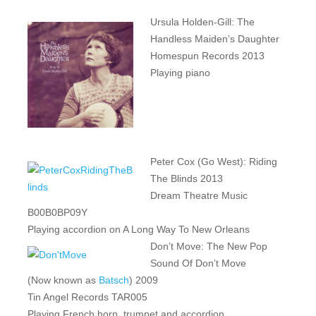
Ursula Holden-Gill: The
Handless Maiden’s Daughter
Homespun Records 2013
Playing piano
Peter Cox (Go West): Riding
The Blinds 2013
Dream Theatre Music
B00B0BP09Y
Playing accordion on A Long Way To New Orleans
Don’t Move: The New Pop
Sound Of Don’t Move
(Now known as
Batsch
) 2009
Tin Angel Records TAR005
Playing French horn, trumpet and accordion