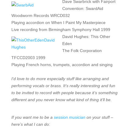
Dave Swarbrick with Fairport
Convention: SwardAid
Woodworm Records WRCD032
Playing accordion on When I Paint My Masterpiece
Live recording from Birmingham Symphony Hall 1999
David Hughes: This Other
Eden
The Folk Corporation
TFCCD2003 1999
Playing French horns, trumpets, accordion and singing
I
‘d love to do more especially stuff like arranging and
performing vocals or brass. It’s really interesting and fun
to be invited to record with people because it’s something
different and you never know what kind of thing it’ll be.
If you want me to be a
session musician
on your stuff –
here’s what I can do: