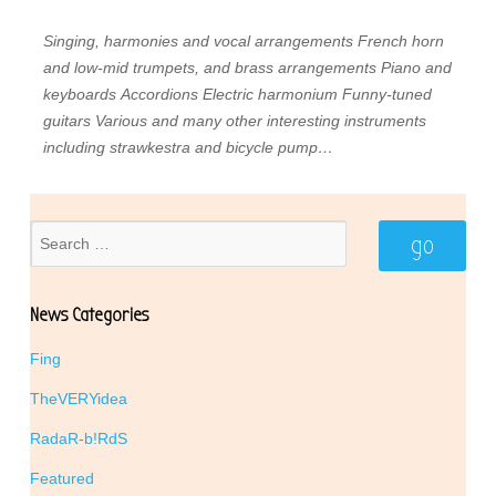
Singing, harmonies and vocal arrangements
French horn
and low-mid trumpets, and brass arrangements
Piano and
keyboards
Accordions
Electric harmonium
Funny-tuned
guitars
Various and many other interesting instruments
including strawkestra and bicycle pump…
News Categories
Fing
TheVERYidea
RadaR-b!RdS
Featured