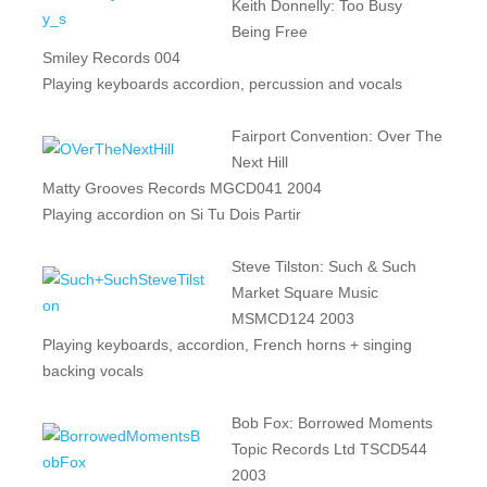
Keith Donnelly: Too Busy
Being Free
Smiley Records 004
Playing keyboards accordion, percussion and vocals
Fairport Convention: Over The
Next Hill
Matty Grooves Records MGCD041 2004
Playing accordion on Si Tu Dois Partir
Steve Tilston: Such & Such
Market Square Music
MSMCD124 2003
Playing keyboards, accordion, French horns + singing
backing vocals
Bob Fox: Borrowed Moments
Topic Records Ltd TSCD544
2003