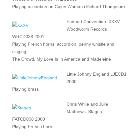
Playing accordion on Cajun Woman (Richard Thompson)
Fairport Convention: XXXV
Woodworm Records
WRCD038 2001
Playing French horns, accordion, penny whistle and
singing
The Crowd, My Love Is In America and Madeleine
Little Johnny England LJECD1
2000
Playing brass
Chris While and Julie
Matthews: Stages
FATCD008 2000
Playing French horn