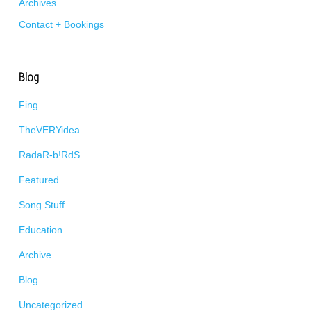
Archives
Contact + Bookings
Blog
Fing
TheVERYidea
RadaR-b!RdS
Featured
Song Stuff
Education
Archive
Blog
Uncategorized