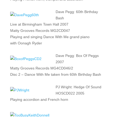
Dave Pegg: 60th Birthday
Bash
Live at Birmingham Town Hall 2007
Matty Grooves Records MG2CD047
Playing and singing Dance With Me grand piano
with Oonagh Ryder
Dave Pegg: Box Of Peggs
2007
Matty Grooves Records MG4CD046/2
Disc 2 – Dance With Me taken from 60th Birthday Bash
PJ Wright: Hedge Of Sound
HOSCD022 2005
Playing accordion and French horn