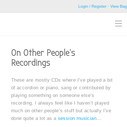
Login / Register
·
View Bag
On Other People’s
Recordings
These are mostly CDs where I’ve played a bit
of accordion or piano, sang or contributed by
playing something on someone else’s
recording. I always feel like I haven’t played
much on other people’s stuff but actually I’ve
done quite a lot as a
session musician
…