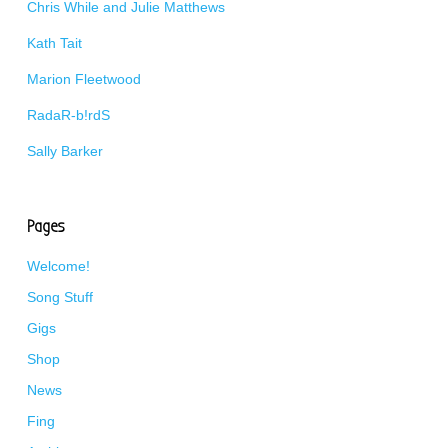
Chris While and Julie Matthews
Kath Tait
Marion Fleetwood
RadaR-b!rdS
Sally Barker
Pages
Welcome!
Song Stuff
Gigs
Shop
News
Fing