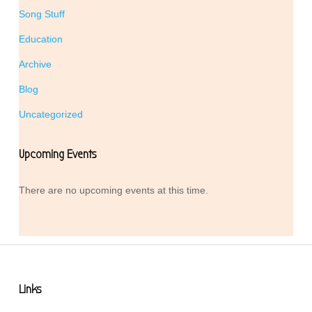
Song Stuff
Education
Archive
Blog
Uncategorized
Upcoming Events
There are no upcoming events at this time.
Links