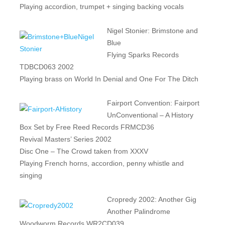
Playing accordion, trumpet + singing backing vocals
Nigel Stonier: Brimstone and
Blue
Flying Sparks Records
TDBCD063 2002
Playing brass on World In Denial and One For The Ditch
Fairport Convention: Fairport
UnConventional – A History
Box Set by Free Reed Records FRMCD36
Revival Masters’ Series 2002
Disc One – The Crowd taken from XXXV
Playing French horns, accordion, penny whistle and
singing
Cropredy 2002: Another Gig
Another Palindrome
Woodworm Records WR2CD039