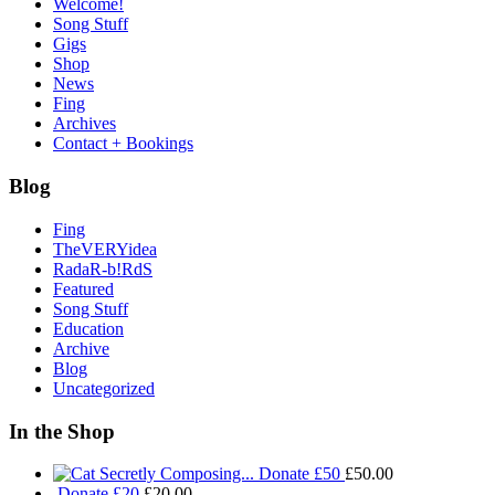
Welcome!
Song Stuff
Gigs
Shop
News
Fing
Archives
Contact + Bookings
Blog
Fing
TheVERYidea
RadaR-b!RdS
Featured
Song Stuff
Education
Archive
Blog
Uncategorized
In the Shop
Donate £50
£
50.00
Donate £20
£
20.00