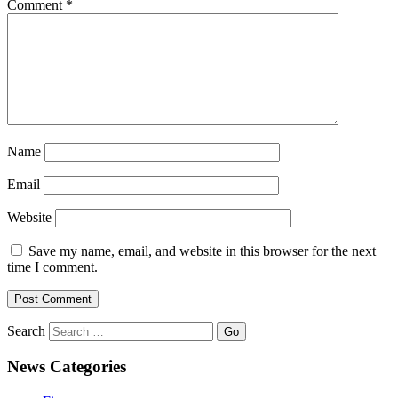
Comment
*
Name
Email
Website
Save my name, email, and website in this browser for the next
time I comment.
Search
News Categories