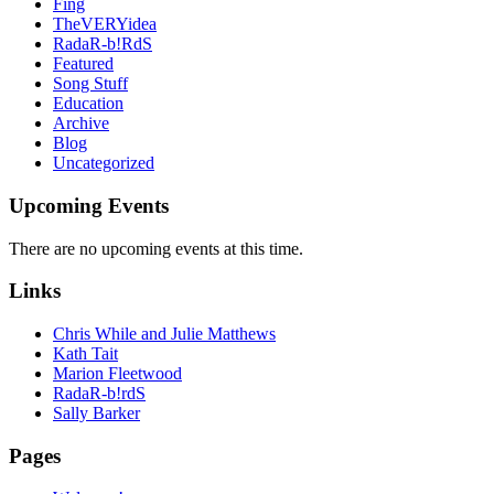
Fing
TheVERYidea
RadaR-b!RdS
Featured
Song Stuff
Education
Archive
Blog
Uncategorized
Upcoming Events
There are no upcoming events at this time.
Links
Chris While and Julie Matthews
Kath Tait
Marion Fleetwood
RadaR-b!rdS
Sally Barker
Pages