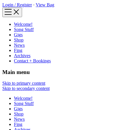
Login / Register
·
View Bag
Welcome!
Song Stuff
Gigs
Shop
News
Fing
Archives
Contact + Bookings
Main menu
Skip to primary content
Skip to secondary content
Welcome!
Song Stuff
Gigs
Shop
News
Fing
Archives