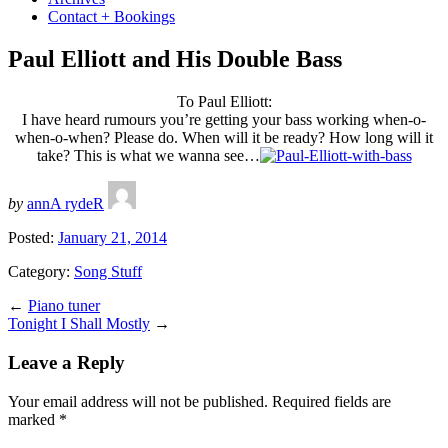
Contact + Bookings
Paul Elliott and His Double Bass
To Paul Elliott:
I have heard rumours you’re getting your bass working when-o-
when-o-when? Please do. When will it be ready? How long will it
take? This is what we wanna see…
by
annA rydeR
Posted:
January 21, 2014
Category:
Song Stuff
←
Piano tuner
Tonight I Shall Mostly
→
Leave a Reply
Your email address will not be published.
Required fields are
marked
*