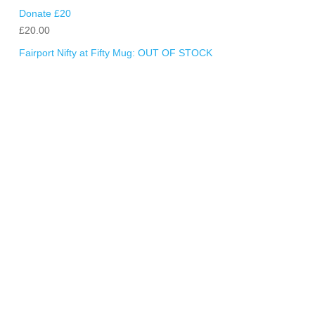
Donate £20
£
20.00
Fairport Nifty at Fifty Mug: OUT OF STOCK