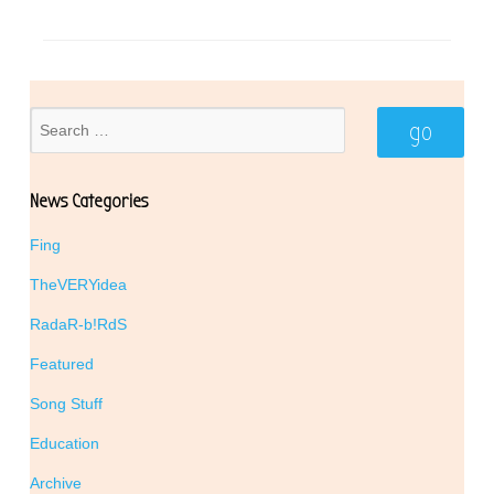
News Categories
Fing
TheVERYidea
RadaR-b!RdS
Featured
Song Stuff
Education
Archive