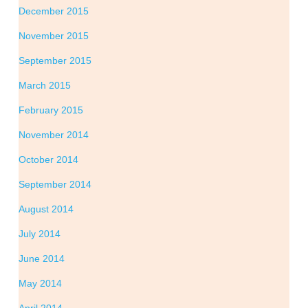
December 2015
November 2015
September 2015
March 2015
February 2015
November 2014
October 2014
September 2014
August 2014
July 2014
June 2014
May 2014