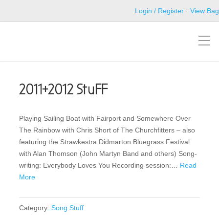
Login / Register
·
View Bag
2011+2012 StuFF
Playing Sailing Boat with Fairport and Somewhere Over
The Rainbow with Chris Short of The Churchfitters – also
featuring the Strawkestra Didmarton Bluegrass Festival
with Alan Thomson (John Martyn Band and others) Song-
writing: Everybody Loves You Recording session:…
Read
More
Category:
Song Stuff