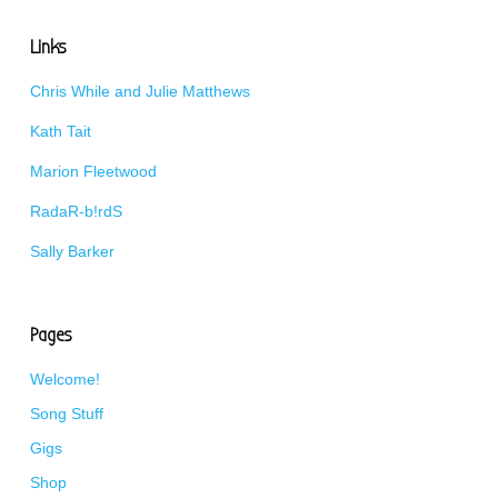
Links
Chris While and Julie Matthews
Kath Tait
Marion Fleetwood
RadaR-b!rdS
Sally Barker
Pages
Welcome!
Song Stuff
Gigs
Shop