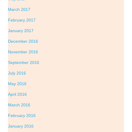
March 2017
February 2017
January 2017
December 2016
November 2016
September 2016
July 2016
May 2016
April 2016
March 2016
February 2016
January 2016