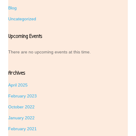
Blog
Uncategorized
Upcoming Events
There are no upcoming events at this time.
Archives
April 2025
February 2023
October 2022
January 2022
February 2021