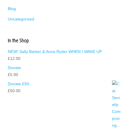
Blog
Uncategorized
In the Shop
NEW! Sally Barker & Anna Ryder WHEN I WAKE UP
£
12.00
Donate
£
5.00
Donate £50
£
50.00