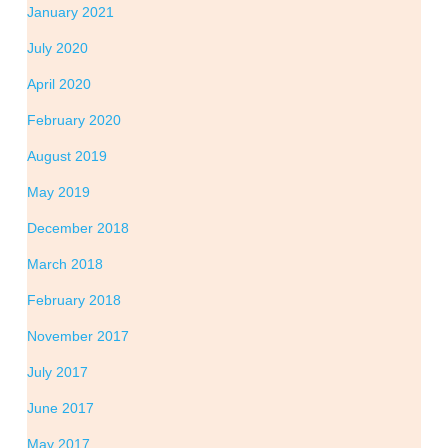
January 2021
July 2020
April 2020
February 2020
August 2019
May 2019
December 2018
March 2018
February 2018
November 2017
July 2017
June 2017
May 2017