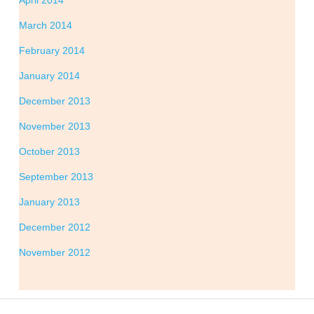
April 2014
March 2014
February 2014
January 2014
December 2013
November 2013
October 2013
September 2013
January 2013
December 2012
November 2012