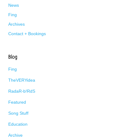
News
Fing
Archives
Contact + Bookings
Blog
Fing
TheVERYidea
RadaR-b!RdS
Featured
Song Stuff
Education
Archive